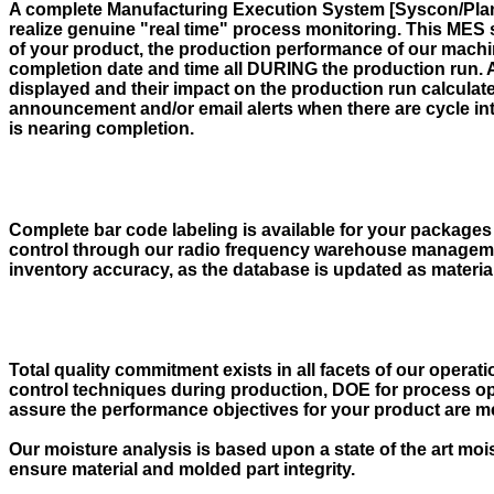
A complete Manufacturing Execution System [Syscon/Plantst
realize genuine "real time" process monitoring. This MES 
of your product, the production performance of our machin
completion date and time all DURING the production run. 
displayed and their impact on the production run calculate
announcement and/or email alerts when there are cycle int
is nearing completion.
Complete bar code labeling is available for your packages 
control through our radio frequency warehouse manageme
inventory accuracy, as the database is updated as materia
Total quality commitment exists in all facets of our oper
control techniques during production, DOE for process op
assure the performance objectives for your product are m
Our moisture analysis is based upon a state of the art moi
ensure material and molded part integrity.