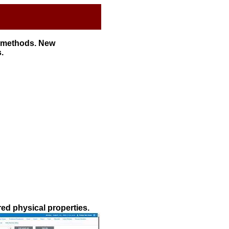
l methods. New
.
red physical properties.