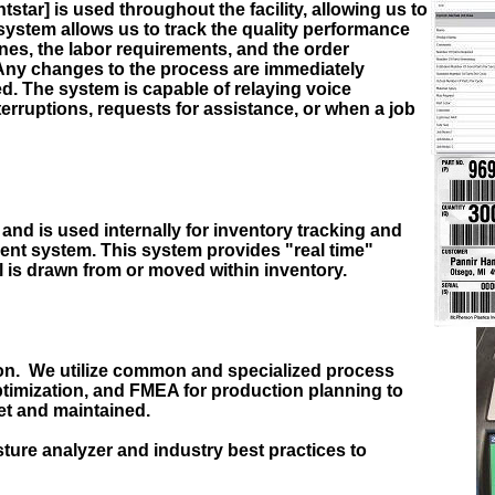
ar] is used throughout the facility, allowing us to
system allows us to track the quality performance
es, the labor requirements, and the order
Any changes to the process are immediately
d. The system is capable of relaying voice
erruptions, requests for assistance, or when a job
and is used internally for inventory tracking and
nt system. This system provides "real time"
l is drawn from or moved within inventory.
ation. We utilize common and specialized process
timization, and FMEA for production planning to
et and maintained.
sture analyzer and industry best practices to