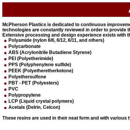
McPherson Plastics is dedicated to continuous improvemen
technologies are constantly reviewed in order to provide 
Extensive processing and design experience exists with th
●
Polyamide (nylon 6/6, 6/12, 6/11, and others)
●
Polycarbonate
●
ABS (Acrylonitrile Butadiene Styrene)
●
PEI (Polyetherimide)
●
PPS (Polyphenylene sulfide)
●
PEEK (Polyetheretherketone)
●
Polyethersulfone
●
PBT - PET (Polyesters)
●
PVC
●
Polypropylene
●
LCP (Liquid crystal polymers)
●
Acetals (Delrin, Celcon)
These resins are used in their neat form and with various 