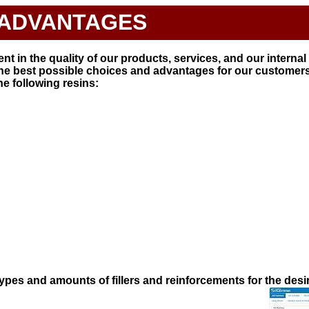
ADVANTAGES
t in the quality of our products, services, and our interna
the best possible choices and advantages for our customers
e following resins:
types and amounts of fillers and reinforcements for the desi